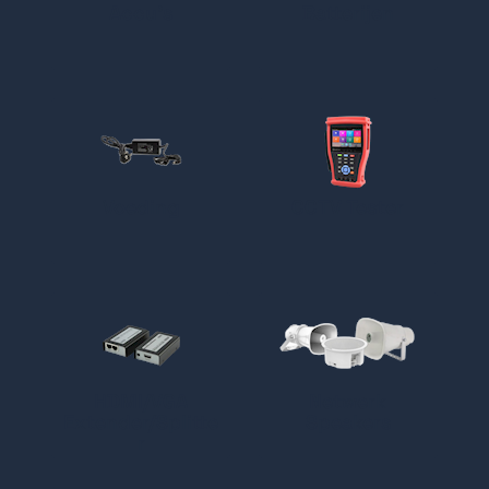
Accu's
Batterijen
Voeding
CCTV Tester
HDMI/VGA
Netwerk
Extender/Splitte
Speakers
r