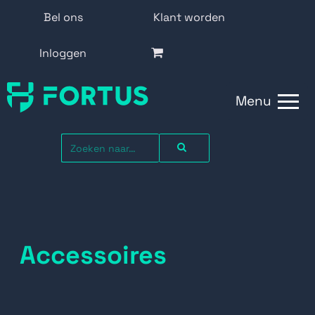
Bel ons
Klant worden
Inloggen
Menu
Accessoires