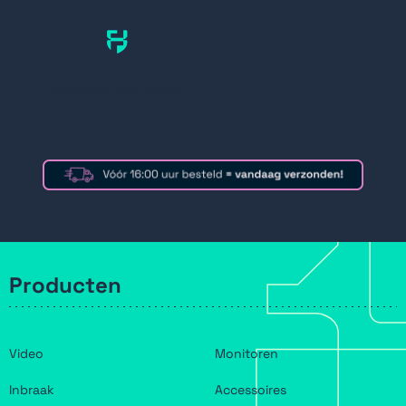
Secure SIM card
Producten
Video
Monitoren
Inbraak
Accessoires