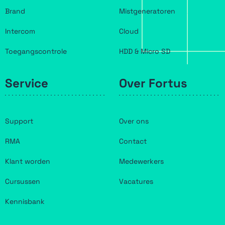
Brand
Mistgeneratoren
Intercom
Cloud
Toegangscontrole
HDD & Micro SD
Service
Over Fortus
Support
Over ons
RMA
Contact
Klant worden
Medewerkers
Cursussen
Vacatures
Kennisbank