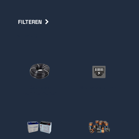
FILTEREN
Terug
Kabels &
Netwerk & PoE
connectoren