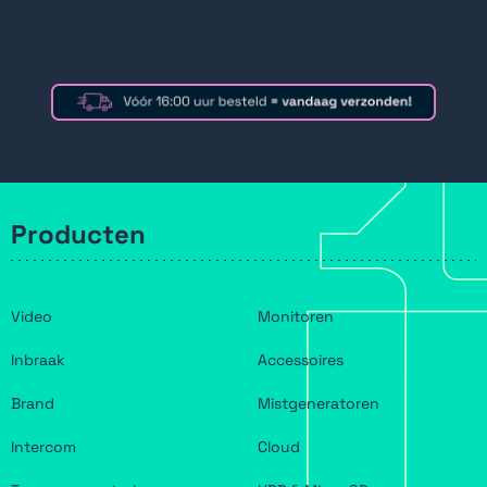
Teams
Producten
Video
Monitoren
Inbraak
Accessoires
Brand
Mistgeneratoren
Intercom
Cloud