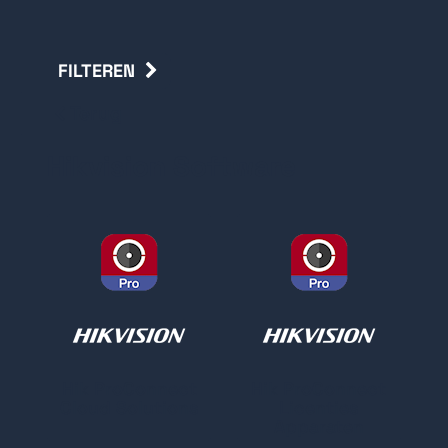
FILTEREN
Terug
Hikvision Software
Hik ProConnect
Hik ProConnect
Cloud Solutions
Licenties
Apparaten