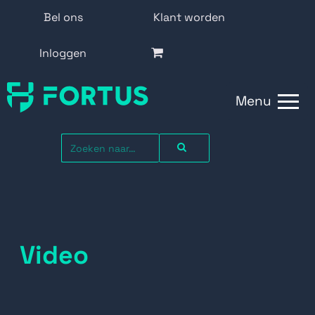
Bel ons
Klant worden
Inloggen
Menu
Video