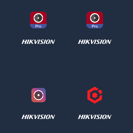
Hik ProConnect
Hik ProConnect
Licenties
Licenties
Camera's
Gebruikers
HikConnect
HikCentral VMS