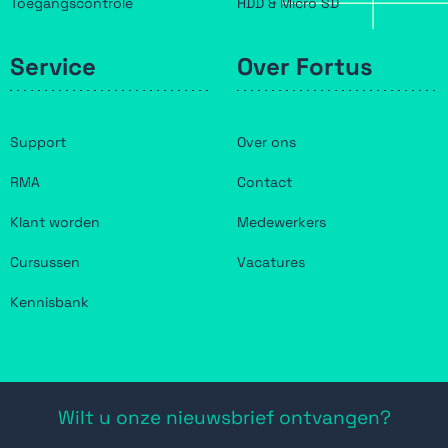
Toegangscontrole
HDD & Micro SD
Service
Over Fortus
Support
Over ons
RMA
Contact
Klant worden
Medewerkers
Cursussen
Vacatures
Kennisbank
Wilt u onze nieuwsbrief ontvangen?