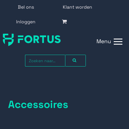
Bel ons
Klant worden
Inloggen
Menu
Accessoires