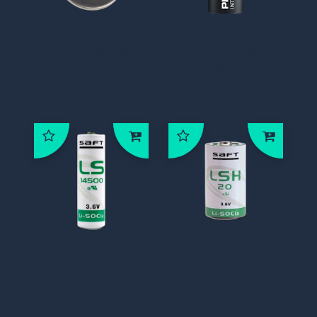
* Energizer BAT-
* Procell
3V0-CR2032
Intense Akaline
batterij
CR14250 1/2AA
3,6V
* Saft BAT-3V6-
* Saft BAT-3V6-
AA
R20