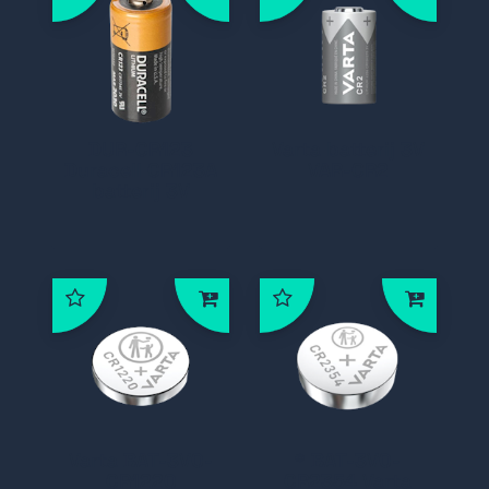
DUR-CR123
Varta batterij 3V
Duracell CR123A
VAR-CR2
batterij 3V
Varta BAT-3V0-
* BAT-3V0-
CR1220
CR2354 Varta