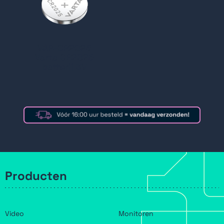
VAR-CR2025
Varta CR2025
batterij 3V
Producten
Video
Monitoren