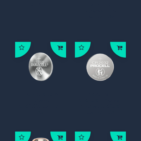
XL-100F
DUR-CR2
Duracell CR2
Batterij 3V
DUR-CR2025
PROC-INT-
Duracell
CR2032 Procell
CR2025 batterij
Intense CR2032
3V
batterij V3