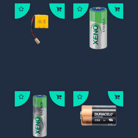
* BAT-3V6-N170
XL-055F