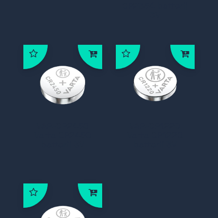
CR2354 batterij
3V
VAR-CR2450
VAR-CR1220
Varta CR2450
Varta CR1220
batterij 3V
batterij 3V