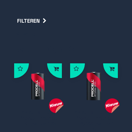
FILTEREN
Terug
Batterij 3V/3.6V
PROC-INT-CR2
PROC-INT-CR123
Procell Intense
Procell intense
CR2 batterij 3V
CR123A batterij
3V