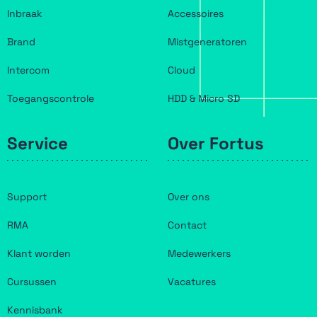
Inbraak
Accessoires
Brand
Mistgeneratoren
Intercom
Cloud
Toegangscontrole
HDD & Micro SD
Service
Over Fortus
Support
Over ons
RMA
Contact
Klant worden
Medewerkers
Cursussen
Vacatures
Kennisbank