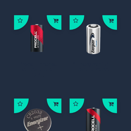
Procell Intense
* Energizer BAT-
BAT-3V0-CR2-
3V0-CR123A
DS10