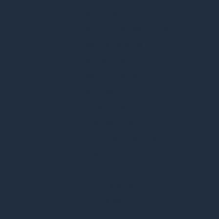
Switches
Outdoor Wireless Bridge
Patchkasten 19 inch
Hikvision Software
Montage Boxen
Beugels
Accessoires
HDMI Extender
Encoder/Decoder
Keyboards
Voeding
Buitenkast
Diversen