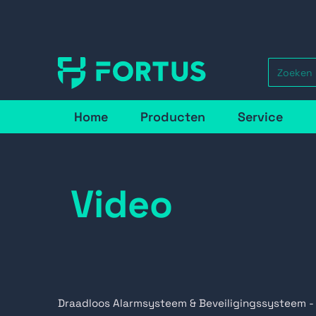
Home
Producten
Service
Video
Draadloos Alarmsysteem & Beveiligingssysteem -