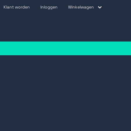
Klant worden
Inloggen
Winkelwagen
be