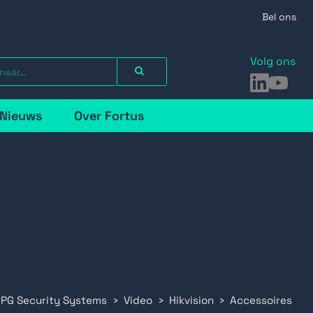
Bel ons
Volg ons
LinkedIn
YouTu
Nieuws
Over Fortus
 PG Security Systems
Video
Hikvision
Accessoires