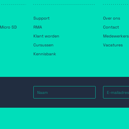
Support
Over ons
Micro SD
RMA
Contact
Klant worden
Medewerkers
Cursussen
Vacatures
Kennisbank