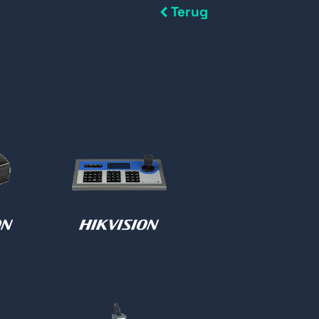
Terug
oder
Keyboards