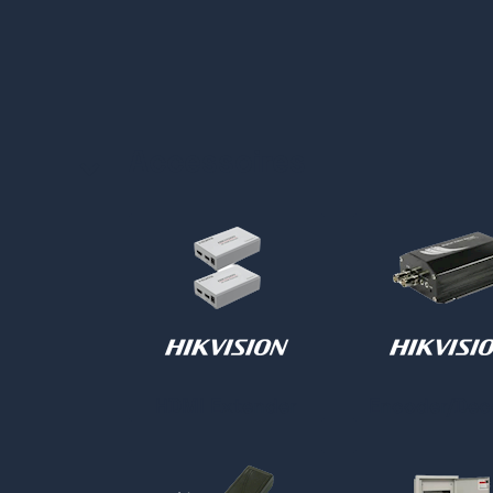
Accessoires
HDMI Extender
Encoder/Dec