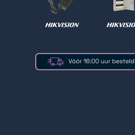
Voeding
Buitenkas