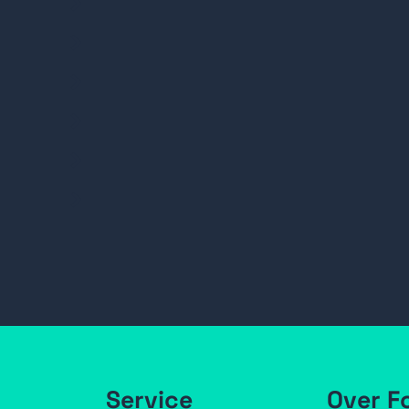
Service
Over F