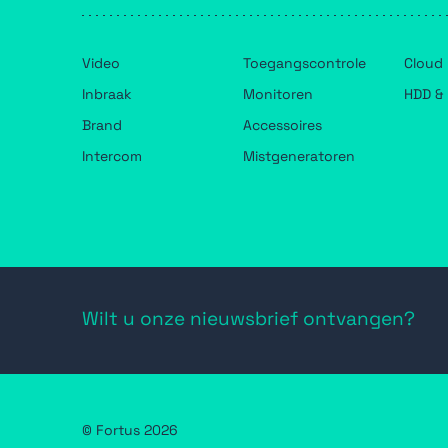
Video
Toegangscontrole
Cloud
Inbraak
Monitoren
HDD & 
Brand
Accessoires
Intercom
Mistgeneratoren
Wilt u onze nieuwsbrief ontvangen?
© Fortus 2026