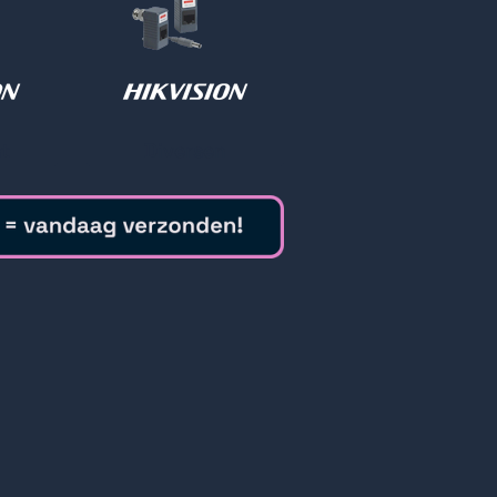
t
Diversen