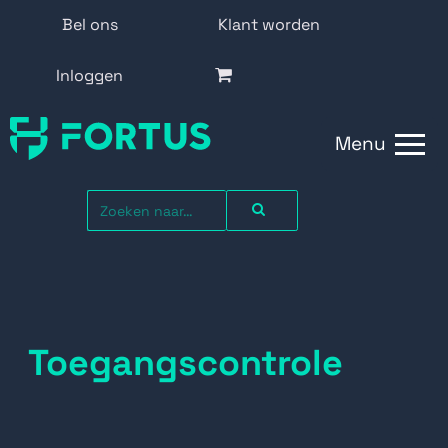
Bel ons
Klant worden
Inloggen
Menu
Toegangscontrole