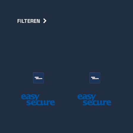
FILTEREN
Terug
Management Licenties
Management
Management
Tools - Starter
Tools Basic