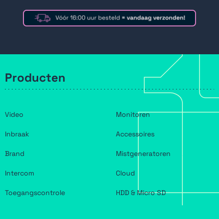
Producten
Video
Monitoren
Inbraak
Accessoires
Brand
Mistgeneratoren
Intercom
Cloud
Toegangscontrole
HDD & Micro SD