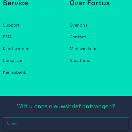
Service
Over Fortus
Support
Over ons
RMA
Contact
Klant worden
Medewerkers
Cursussen
Vacatures
Kennisbank
Wilt u onze nieuwsbrief ontvangen?