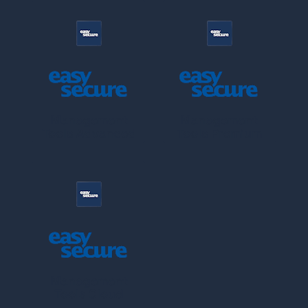
Management
Management
Tools Advanced
Tools Premium
Management
Tools Cloud